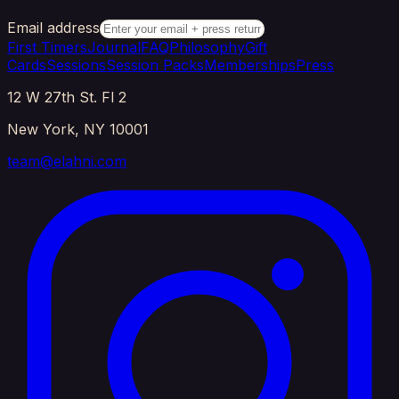
Email address
First Timers
Journal
FAQ
Philosophy
Gift
Cards
Sessions
Session Packs
Memberships
Press
12 W 27th St. Fl 2
New York, NY 10001
team@elahni.com