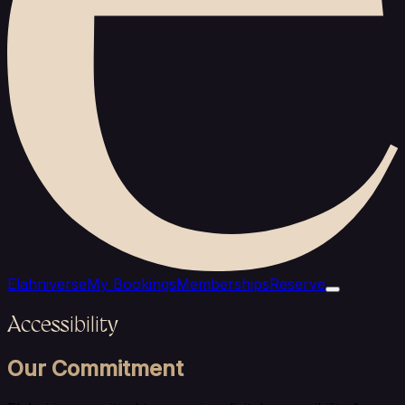
Elahniverse
My Bookings
Memberships
Reserve
Accessibility
Our Commitment