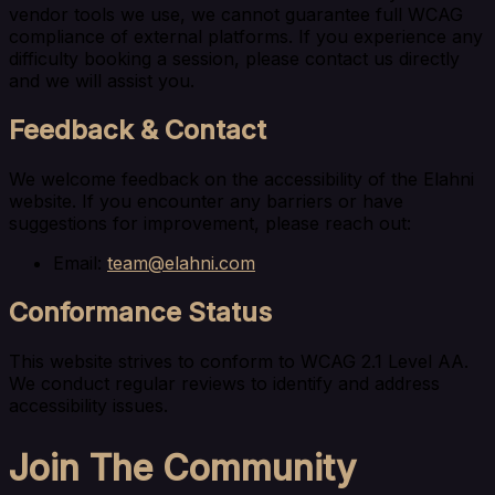
vendor tools we use, we cannot guarantee full WCAG
compliance of external platforms. If you experience any
difficulty booking a session, please contact us directly
and we will assist you.
Feedback & Contact
We welcome feedback on the accessibility of the Elahni
website. If you encounter any barriers or have
suggestions for improvement, please reach out:
Email:
team@elahni.com
Conformance Status
This website strives to conform to WCAG 2.1 Level AA.
We conduct regular reviews to identify and address
accessibility issues.
Join The Community