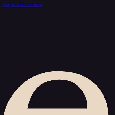
Skip to main content