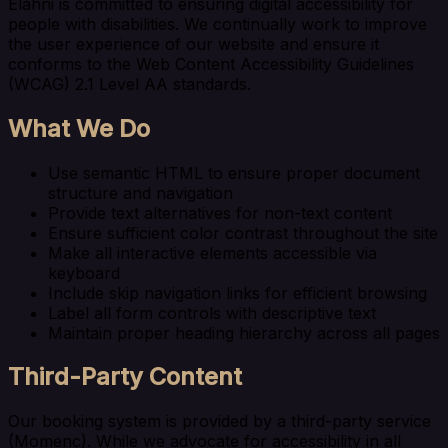
Elahni is committed to ensuring digital accessibility for
people with disabilities. We continually work to improve
the user experience of our website and ensure it
conforms to the Web Content Accessibility Guidelines
(WCAG) 2.1 Level AA standards.
What We Do
Use semantic HTML to ensure proper document
structure and navigation
Provide text alternatives for non-text content
Ensure sufficient color contrast throughout the site
Make all interactive elements accessible via
keyboard
Include skip navigation links for efficient browsing
Label all form controls with descriptive text
Maintain proper heading hierarchy across all pages
Third-Party Content
Our booking system is provided by a third-party service
(Momenc). While we advocate for accessibility in all