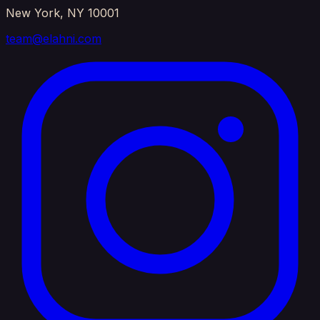
New York, NY 10001
team@elahni.com