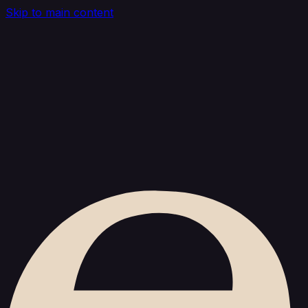
Skip to main content