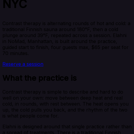
NYC
Contrast therapy is alternating rounds of hot and cold: a
traditional Finnish sauna around 180°F, then a cold
plunge around 39°F, repeated across a session. Elahni
in NoMad, Manhattan, is built around the practice,
guided start to finish, four guests max, $65 per seat for
70 minutes.
Reserve a session
What the practice is
Contrast therapy is simple to describe and hard to do
well on your own: move between deep heat and real
cold, in rounds, with rest between. The heat opens you
up, the cold pulls you back, and the rhythm of the two
is what people come for.
Elahni is designed around that single practice rather than
a spread of treatments. There is a traditional Finnish