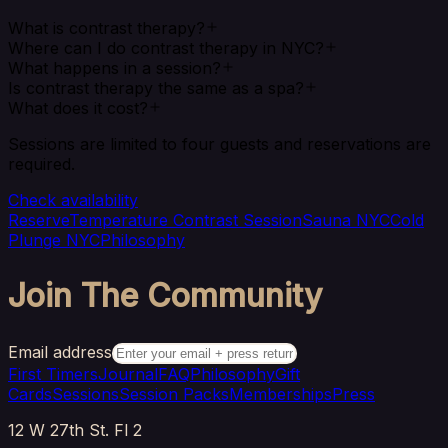
What is contrast therapy?
Where can I do contrast therapy in NYC?
What happens in a session?
Is contrast therapy the same as a spa?
What does it cost?
Sessions are limited to four guests and reservations are
required.
Check availability
Reserve
Temperature Contrast Session
Sauna NYC
Cold
Plunge NYC
Philosophy
Join The Community
Email address
First Timers
Journal
FAQ
Philosophy
Gift
Cards
Sessions
Session Packs
Memberships
Press
12 W 27th St. Fl 2