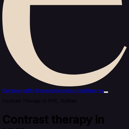
Elahniverse
My Bookings
Memberships
Reserve
Contrast Therapy in NYC, NoMad
Contrast therapy in