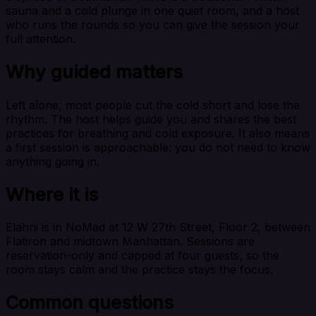
sauna and a cold plunge in one quiet room, and a host
who runs the rounds so you can give the session your
full attention.
Why guided matters
Left alone, most people cut the cold short and lose the
rhythm. The host helps guide you and shares the best
practices for breathing and cold exposure. It also means
a first session is approachable: you do not need to know
anything going in.
Where it is
Elahni is in NoMad at 12 W 27th Street, Floor 2, between
Flatiron and midtown Manhattan. Sessions are
reservation-only and capped at four guests, so the
room stays calm and the practice stays the focus.
Common questions