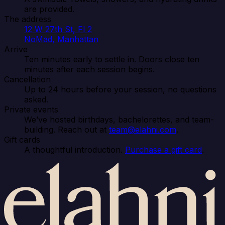
are provided.
The address
12 W 27th St, Fl 2
NoMad, Manhattan
Arrive
Ten minutes early to settle in. Doors close ten
minutes after each session begins.
Cancellation
Up to 24 hours before your session, no questions
asked.
Private events
We’ve hosted birthdays, bachelorettes, and team-
building. Reach out at
team@elahni.com
.
Gift cards
A thoughtful introduction.
Purchase a gift card
.