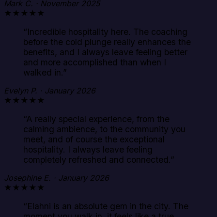
Mark C. · November 2025
★★★★★
“
Incredible hospitality here. The coaching
before the cold plunge really enhances the
benefits, and I always leave feeling better
and more accomplished than when I
walked in.
”
Evelyn P. · January 2026
★★★★★
“
A really special experience, from the
calming ambience, to the community you
meet, and of course the exceptional
hospitality. I always leave feeling
completely refreshed and connected.
”
Josephine E. · January 2026
★★★★★
“
Elahni is an absolute gem in the city. The
moment you walk in, it feels like a true