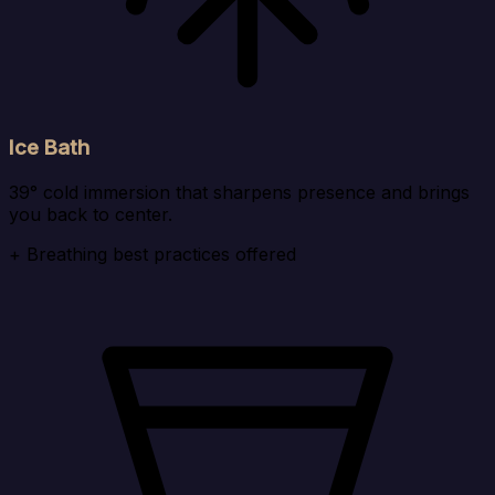
Ice Bath
39° cold immersion that sharpens presence and brings
you back to center.
+ Breathing best practices offered