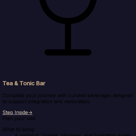
Tea & Tonic Bar
Complete your journey with curated beverages designed
to support integration and restoration.
Step Inside
→
Plan your visit
What to bring
A swimsuit. Towels, showers, and hydrating drinks