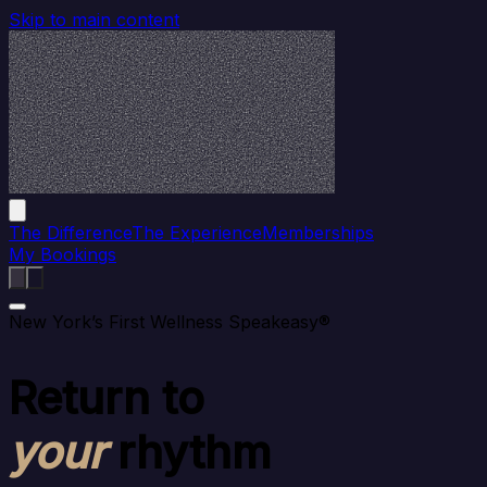
Skip to main content
The Difference
The Experience
Memberships
My Bookings
New York’s First Wellness Speakeasy®
Return to
your
rhythm