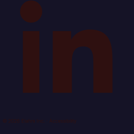
© 2026 Elahni Inc.
·
Accessibility