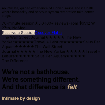
An intimate, guided experience of Finnish sauna and ice bath
where hospitality and nervous system restoration take center
stage.
70-minute session
★
5.0
·
100+ reviews
From $65
12 W
27th, NoMad
Reserve a Session
Discover Elahni
The Wall Street Journal
★★★★★
The New
Yorker
★★★★★
Travel + Leisure
★★★★★
Salus Per
Aquam
★★★★★
The Wall Street
Journal
★★★★★
The New Yorker
★★★★★
Travel +
Leisure
★★★★★
Salus Per Aquam
★★★★★
The Difference
We’re not a bathhouse.
We’re something different.
And that difference is
felt
.
Intimate by design