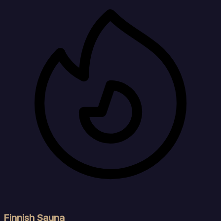
Finnish Sauna