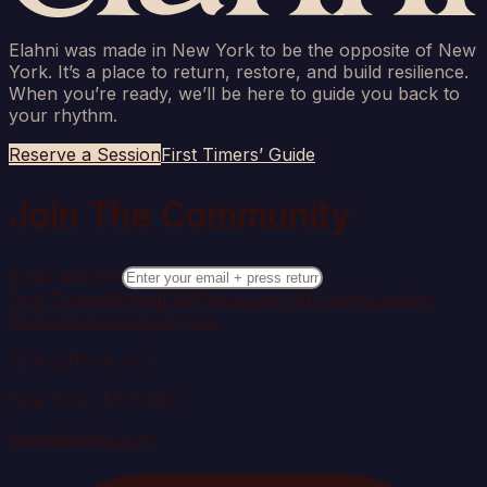
Elahni was made in New York to be the opposite of New
York. It’s a place to return, restore, and build resilience.
When you’re ready, we’ll be here to guide you back to
your rhythm.
Reserve a Session
First Timers’ Guide
Join The Community
Email address
First Timers
Writing
FAQ
Philosophy
Gift Cards
Session
Packs
Memberships
Press
12 W 27th St. Fl 2
New York, NY 10001
team@elahni.com