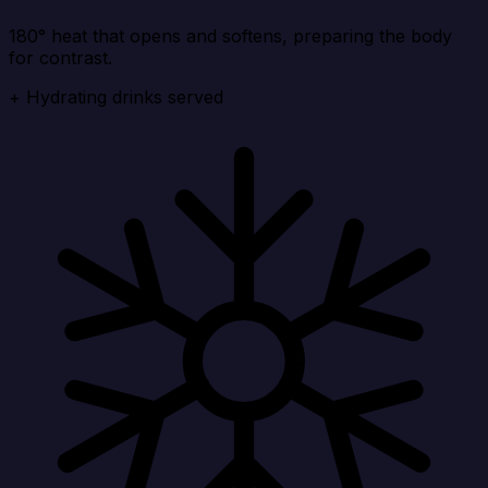
180° heat that opens and softens, preparing the body
for contrast.
+ Hydrating drinks served