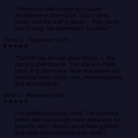
“
Immersive cold plunge and sauna
experience in Manhattan. Good vibes,
clean, and the staff is great — they guide
you through the experience. Excellent.
”
Charly C. · September 2025
★★★★★
“
Cannot say enough good things — the
place is phenomenal. The space is clean,
calm, and intentional. Nick and Keane are
amazing hosts: super nice, knowledgeable,
and encouraging.
”
Mark C. · November 2025
★★★★★
“
Incredible hospitality here. The coaching
before the cold plunge really enhances the
benefits, and I always leave feeling better
and more accomplished than when I