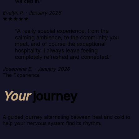
walked in.
”
Evelyn P. · January 2026
★★★★★
“
A really special experience, from the
calming ambience, to the community you
meet, and of course the exceptional
hospitality. I always leave feeling
completely refreshed and connected.
”
Josephine E. · January 2026
The Experience
Your
journey
A guided journey alternating between heat and cold to
help your nervous system find its rhythm.