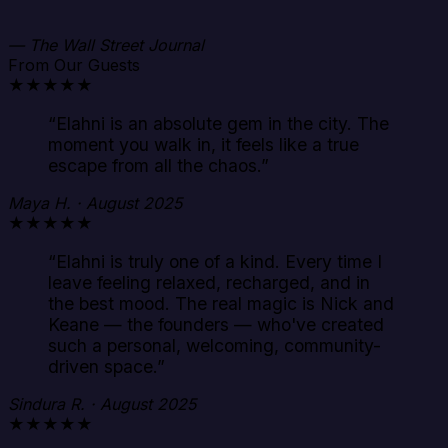
— The Wall Street Journal
From Our Guests
★★★★★
“
Elahni is an absolute gem in the city. The
moment you walk in, it feels like a true
escape from all the chaos.
”
Maya H. · August 2025
★★★★★
“
Elahni is truly one of a kind. Every time I
leave feeling relaxed, recharged, and in
the best mood. The real magic is Nick and
Keane — the founders — who've created
such a personal, welcoming, community-
driven space.
”
Sindura R. · August 2025
★★★★★