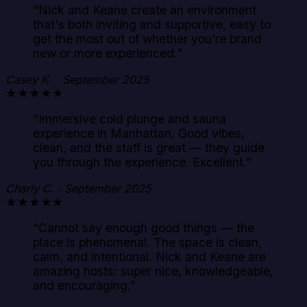
“
Nick and Keane create an environment
that's both inviting and supportive, easy to
get the most out of whether you're brand
new or more experienced.
”
Casey K. · September 2025
★★★★★
“
Immersive cold plunge and sauna
experience in Manhattan. Good vibes,
clean, and the staff is great — they guide
you through the experience. Excellent.
”
Charly C. · September 2025
★★★★★
“
Cannot say enough good things — the
place is phenomenal. The space is clean,
calm, and intentional. Nick and Keane are
amazing hosts: super nice, knowledgeable,
and encouraging.
”