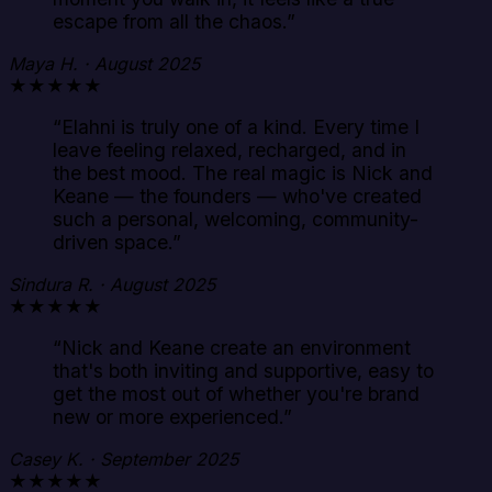
escape from all the chaos.
”
Maya H. · August 2025
★★★★★
“
Elahni is truly one of a kind. Every time I
leave feeling relaxed, recharged, and in
the best mood. The real magic is Nick and
Keane — the founders — who've created
such a personal, welcoming, community-
driven space.
”
Sindura R. · August 2025
★★★★★
“
Nick and Keane create an environment
that's both inviting and supportive, easy to
get the most out of whether you're brand
new or more experienced.
”
Casey K. · September 2025
★★★★★