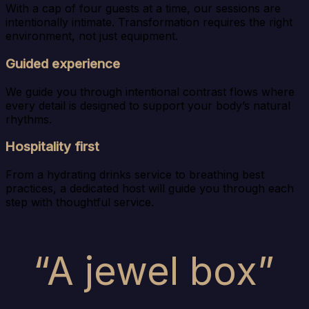
With a cap of four guests at a time, our sessions are
intentionally intimate. Transformation requires the right
environment, not just equipment.
Guided experience
We guide you through intentional contrast flows where
every detail is designed to support your body’s natural
rhythms.
Hospitality first
From a hydrating drinks service to breathing best
practices, a dedicated host will guide you through each
step with thoughtful service.
“A jewel box”