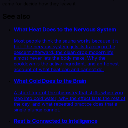
came for decide how they leave it.
See also
What Heat Does to the Nervous System
Most people think the sauna works because it is
hot. The nervous system gets its training in the
descent afterward, the clean drop modern life
almost never lets the body make. Why the
cooldown is the active ingredient, and an honest
account of what heat can and cannot do.
What Cold Does to the Brain
A short tour of the chemistry that shifts when you
step into cold water, why the effect lasts the rest of
the day, and what repeated practice does that a
single plunge cannot.
Rest is Connected to Intelligence