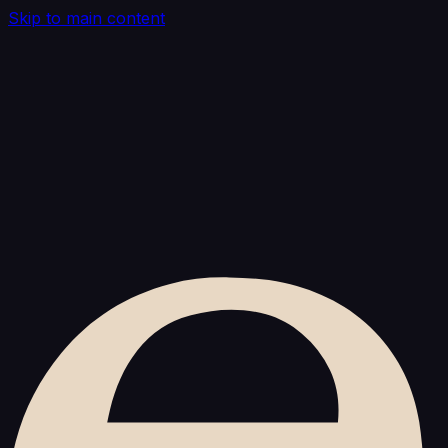
Skip to main content