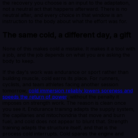
the recovery you choose is an input to the adaptation,
not a neutral act that happens afterward. There is no
neutral after, and every choice in that window is an
instruction to the body about what the effort was for.
The same cold, a different day, a gift
None of this makes cold a mistake. It makes it a tool with
a job, and the job depends on what you are asking the
body to keep.
If the day's work was endurance or sport rather than
building muscle, cold earns its place. For runners,
cyclists, and team athletes facing another session
tomorrow,
cold immersion reliably lowers soreness and
speeds the return of power
, without the penalty it
imposes on strength work. The reason is clean once
you see it. Endurance training adapts the supply system,
the capillaries and mitochondria that move and burn
fuel, and cold does not appear to blunt that. Strength
training adapts the structure itself, and that is the
process cold interrupts. Cold spares the engine and