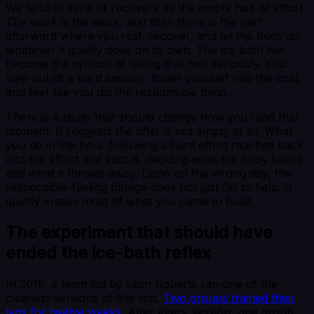
We tend to think of recovery as the empty half of effort.
The work is the work, and then there is the part
afterward where you rest, recover, and let the body do
whatever it quietly does on its own. The ice bath has
become the symbol of taking that half seriously. You
step out of a hard session, lower yourself into the cold,
and feel like you did the responsible thing.
There is a study that should change how you read that
moment. It suggests the after is not empty at all. What
you do in the hour following a hard effort reaches back
into the effort and edits it, deciding what the body keeps
and what it throws away. Done on the wrong day, the
responsible-feeling plunge does not just fail to help. It
quietly erases most of what you came to build.
The experiment that should have
ended the ice-bath reflex
In 2015, a team led by Llion Roberts ran one of the
cleanest versions of this test.
Two groups trained their
legs for twelve weeks
. After every session, one group