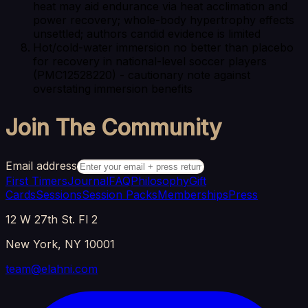
heat may aid endurance via heat acclimation and
power recovery; whole-body hypertrophy effects
unsettled; authors candid evidence is limited
Hot/cold-water immersion no better than placebo
for recovery in national-level soccer players
(PMC12528220) - cautionary note against
overstating immersion benefits
Join The Community
Email address
First Timers
Journal
FAQ
Philosophy
Gift
Cards
Sessions
Session Packs
Memberships
Press
12 W 27th St. Fl 2
New York, NY 10001
team@elahni.com