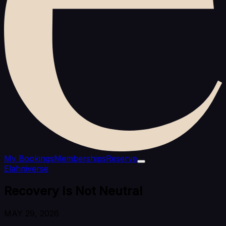
My Bookings
Memberships
Reserve
Elahniverse
Recovery Is Not Neutral
MAY 29, 2026