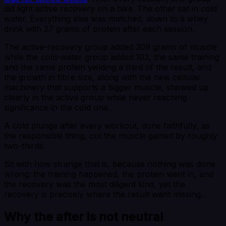
did light active recovery on a bike. The other sat in cold
water. Everything else was matched, down to a whey
drink with 27 grams of protein after each session.
The active-recovery group added 309 grams of muscle
while the cold-water group added 103, the same training
and the same protein yielding a third of the result, and
the growth in fibre size, along with the new cellular
machinery that supports a bigger muscle, showed up
clearly in the active group while never reaching
significance in the cold one.
A cold plunge after every workout, done faithfully, as
the responsible thing, cut the muscle gained by roughly
two-thirds.
Sit with how strange that is, because nothing was done
wrong: the training happened, the protein went in, and
the recovery was the most diligent kind, yet the
recovery is precisely where the result went missing.
Why the after is not neutral