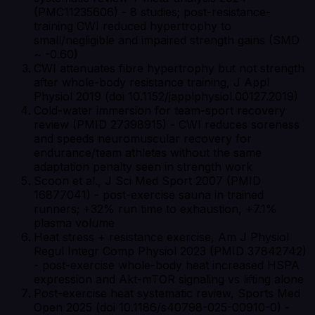
(PMC11235606) - 8 studies; post-resistance-
training CWI reduced hypertrophy to
small/negligible and impaired strength gains (SMD
~ -0.60)
CWI attenuates fibre hypertrophy but not strength
after whole-body resistance training, J Appl
Physiol 2019 (doi 10.1152/japplphysiol.00127.2019)
Cold-water immersion for team-sport recovery
review (PMID 27398915) - CWI reduces soreness
and speeds neuromuscular recovery for
endurance/team athletes without the same
adaptation penalty seen in strength work
Scoon et al., J Sci Med Sport 2007 (PMID
16877041) - post-exercise sauna in trained
runners; +32% run time to exhaustion, +7.1%
plasma volume
Heat stress + resistance exercise, Am J Physiol
Regul Integr Comp Physiol 2023 (PMID 37842742)
- post-exercise whole-body heat increased HSPA
expression and Akt-mTOR signaling vs lifting alone
Post-exercise heat systematic review, Sports Med
Open 2025 (doi 10.1186/s40798-025-00910-0) -