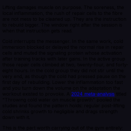
Lifting damages muscle on purpose. The soreness, the
local inflammation, the rush of repair cells to the fibre
are not mess to be cleaned up. They are the instruction
to rebuild bigger. The window right after the session is
when that instruction gets read.
Cold interrupts the messenger. In the same work, cold
immersion blocked or delayed the normal rise in repair
cells and muted the signaling protein whose activation
after training tracks with later gains. In the active group
those repair cells climbed at two, twenty-four, and forty-
eight hours. In the cold group they did not stir until the
very end, as though the cold had pressed pause on the
first day of rebuilding. Lower the inflammation too fast
and you turn down the volume on the adaptation the
workout existed to provoke. A
2024 meta-analysis
titled
"Throwing cold water on muscle growth" pooled the
studies and found the pattern holds: regular post-lifting
cold shrinks growth to negligible and drags strength
down with it.
This is the part worth carrying out of the gym entirely: