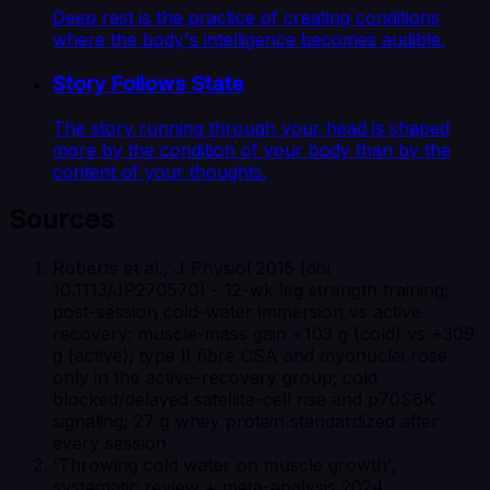
Deep rest is the practice of creating conditions
where the body's intelligence becomes audible.
Story Follows State
The story running through your head is shaped
more by the condition of your body than by the
content of your thoughts.
Sources
Roberts et al., J Physiol 2015 (doi
10.1113/JP270570) - 12-wk leg strength training;
post-session cold-water immersion vs active
recovery; muscle-mass gain +103 g (cold) vs +309
g (active); type II fibre CSA and myonuclei rose
only in the active-recovery group; cold
blocked/delayed satellite-cell rise and p70S6K
signaling; 27 g whey protein standardized after
every session
'Throwing cold water on muscle growth',
systematic review + meta-analysis 2024