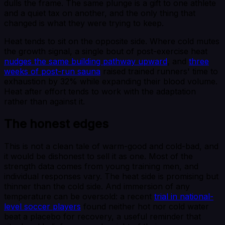
dulls the frame. The same plunge is a gift to one athlete
and a quiet tax on another, and the only thing that
changed is what they were trying to keep.
Heat tends to sit on the opposite side. Where cold mutes
the growth signal, a single bout of post-exercise heat
nudges the same building pathway upward
, and
three
weeks of post-run sauna
raised trained runners' time to
exhaustion by 32% while expanding their blood volume.
Heat after effort tends to work with the adaptation
rather than against it.
The honest edges
This is not a clean tale of warm-good and cold-bad, and
it would be dishonest to sell it as one. Most of the
strength data comes from young training men, and
individual responses vary. The heat side is promising but
thinner than the cold side. And immersion of any
temperature can be oversold: a recent
trial in national-
level soccer players
found neither hot nor cold water
beat a placebo for recovery, a useful reminder that