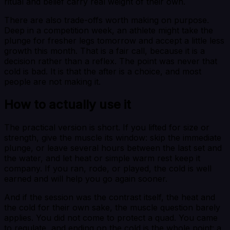
ritual and belief carry real weight of their own.
There are also trade-offs worth making on purpose.
Deep in a competition week, an athlete might take the
plunge for fresher legs tomorrow and accept a little less
growth this month. That is a fair call, because it is a
decision rather than a reflex. The point was never that
cold is bad. It is that the after is a choice, and most
people are not making it.
How to actually use it
The practical version is short. If you lifted for size or
strength, give the muscle its window: skip the immediate
plunge, or leave several hours between the last set and
the water, and let heat or simple warm rest keep it
company. If you ran, rode, or played, the cold is well
earned and will help you go again sooner.
And if the session was the contrast itself, the heat and
the cold for their own sake, the muscle question barely
applies. You did not come to protect a quad. You came
to regulate, and ending on the cold is the whole point: a