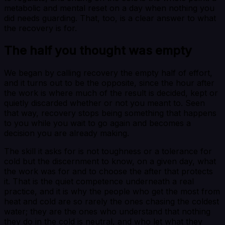
metabolic and mental reset on a day when nothing you
did needs guarding. That, too, is a clear answer to what
the recovery is for.
The half you thought was empty
We began by calling recovery the empty half of effort,
and it turns out to be the opposite, since the hour after
the work is where much of the result is decided, kept or
quietly discarded whether or not you meant to. Seen
that way, recovery stops being something that happens
to you while you wait to go again and becomes a
decision you are already making.
The skill it asks for is not toughness or a tolerance for
cold but the discernment to know, on a given day, what
the work was for and to choose the after that protects
it. That is the quiet competence underneath a real
practice, and it is why the people who get the most from
heat and cold are so rarely the ones chasing the coldest
water; they are the ones who understand that nothing
they do in the cold is neutral, and who let what they