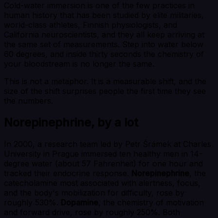
Cold-water immersion is one of the few practices in
human history that has been studied by elite militaries,
world-class athletes, Finnish physiologists, and
California neuroscientists, and they all keep arriving at
the same set of measurements. Step into water below
60 degrees, and inside thirty seconds the chemistry of
your bloodstream is no longer the same.
This is not a metaphor. It is a measurable shift, and the
size of the shift surprises people the first time they see
the numbers.
Norepinephrine, by a lot
In 2000, a research team led by Petr Šrámek at Charles
University in Prague immersed ten healthy men in 14-
degree water (about 57 Fahrenheit) for one hour and
tracked their endocrine response.
Norepinephrine
, the
catecholamine most associated with alertness, focus,
and the body's mobilization for difficulty, rose by
roughly 530%.
Dopamine
, the chemistry of motivation
and forward drive, rose by roughly 250%. Both