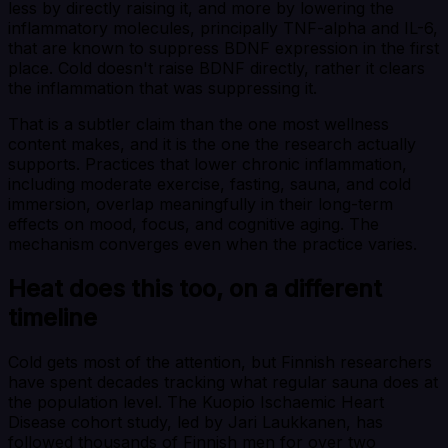
less by directly raising it, and more by lowering the
inflammatory molecules, principally TNF-alpha and IL-6,
that are known to suppress BDNF expression in the first
place. Cold doesn't raise BDNF directly, rather it clears
the inflammation that was suppressing it.
That is a subtler claim than the one most wellness
content makes, and it is the one the research actually
supports. Practices that lower chronic inflammation,
including moderate exercise, fasting, sauna, and cold
immersion, overlap meaningfully in their long-term
effects on mood, focus, and cognitive aging. The
mechanism converges even when the practice varies.
Heat does this too, on a different
timeline
Cold gets most of the attention, but Finnish researchers
have spent decades tracking what regular sauna does at
the population level. The Kuopio Ischaemic Heart
Disease cohort study, led by Jari Laukkanen, has
followed thousands of Finnish men for over two