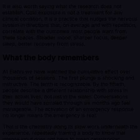
It is also worth saying what the research does not
establish. Cold exposure is not a treatment for any
clinical condition. It is a practice that nudges the nervous
system in directions that, on average and with repetition,
correlate with the outcomes most people want from
these spaces. Steadier mood, sharper focus, deeper
sleep, better recovery from stress.
What the body remembers
At Elahni we have watched the cumulative effect over
thousands of sessions. The first plunge is shocking and
instructive. The tenth is recognizable. By the fiftieth,
people describe a different relationship with stress in
their actual lives, not just in the water. Conversations
they would have spiraled through six months ago feel
manageable. The activation of an emergency response
no longer means the emergency is real.
That is the chemistry doing its slow work underneath the
experience, repeatedly training a body to know that
intense input does not have to mean catastrophic