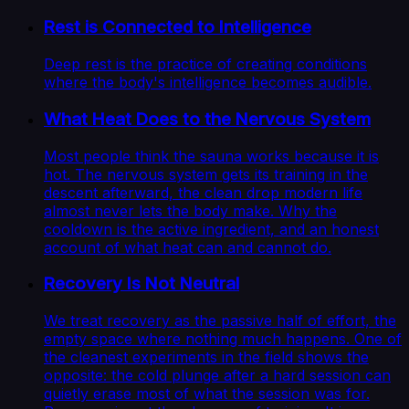
Rest is Connected to Intelligence
Deep rest is the practice of creating conditions
where the body's intelligence becomes audible.
What Heat Does to the Nervous System
Most people think the sauna works because it is
hot. The nervous system gets its training in the
descent afterward, the clean drop modern life
almost never lets the body make. Why the
cooldown is the active ingredient, and an honest
account of what heat can and cannot do.
Recovery Is Not Neutral
We treat recovery as the passive half of effort, the
empty space where nothing much happens. One of
the cleanest experiments in the field shows the
opposite: the cold plunge after a hard session can
quietly erase most of what the session was for.