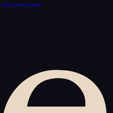
Skip to main content