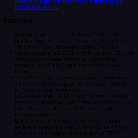
Recovery is not the absence of training. It is a
choice that edits it.
Sources
Šrámek et al., Eur J Appl Physiol 2000 — 10
healthy men, 14°C water, 1 hour, norepinephrine
~530% increase, dopamine ~250% increase
Yankouskaya et al., 2023 — fMRI study, n=33, cold
immersion increases functional connectivity
between medial prefrontal cortex and salience
network
2025 PLOS ONE systematic review — cold-water
immersion shows large effect on stress reduction
at 12 hours post-immersion
Laukkanen et al., KIHD Finnish cohort — sauna
frequency associated with reduced cardiovascular
mortality, dementia, and Alzheimer's incidence at
the 4–7x/week bin
BDNF and cold: predominantly animal-model
evidence; in humans best understood as indirect
effect via inflammation-suppression of BDNF