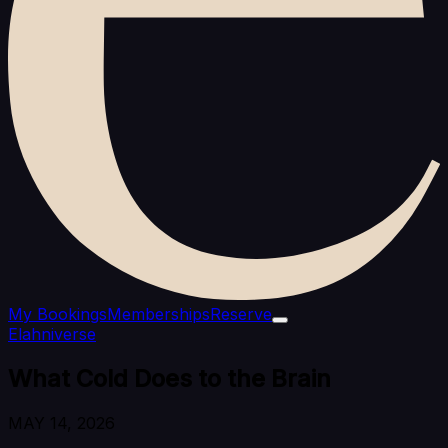
My Bookings
Memberships
Reserve
Elahniverse
What Cold Does to the Brain
MAY 14, 2026