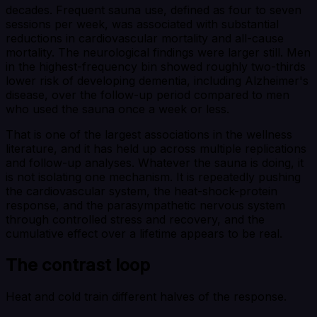
decades. Frequent sauna use, defined as four to seven
sessions per week, was associated with substantial
reductions in cardiovascular mortality and all-cause
mortality. The neurological findings were larger still. Men
in the highest-frequency bin showed roughly two-thirds
lower risk of developing dementia, including Alzheimer's
disease, over the follow-up period compared to men
who used the sauna once a week or less.
That is one of the largest associations in the wellness
literature, and it has held up across multiple replications
and follow-up analyses. Whatever the sauna is doing, it
is not isolating one mechanism. It is repeatedly pushing
the cardiovascular system, the heat-shock-protein
response, and the parasympathetic nervous system
through controlled stress and recovery, and the
cumulative effect over a lifetime appears to be real.
The contrast loop
Heat and cold train different halves of the response.