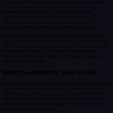
Cold drives the sympathetic system upward and acutely
floods the bloodstream with catecholamines. Heat
activates the heat-shock-protein response and
conditions the parasympathetic system to rebound.
Cycling between the two trains a wider band of
nervous-system flexibility than either does alone.
This is most of what people are describing when they
say a contrast session left them clear and calm in a way
neither cold nor heat alone produces. The cold raised
the alertness chemistry, the heat consolidated the
recovery, and the gap between the two is where the
recalibration happens.
What the chemistry does not do
Catecholamines spike and then return to baseline. BDNF
builds slowly with regular practice. None of this is a
one-time fix, and the research is clear that the effects
depend on repetition. A single plunge is real but small.
Three sessions a week for three months is where the
long-term changes show up.