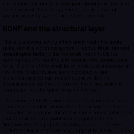
participants had dried off and gone about their day. The
initial stress of the cold appears to act as a kind of
vaccine against psychological stress later on.
BDNF and the structural layer
There is a slower-acting effect underneath the acute
spike, and it is worth being careful about.
Brain-derived
neurotrophic factor
is the molecule responsible for
keeping neurons healthy and helping new connections
form. It is one of the small list of molecules implicated in
resilience to depression, learning capacity, and
protection against age-related cognitive decline.
Sometimes called Miracle-Gro for the brain, which is
overstated, but the underlying point is real.
The strongest BDNF evidence in cold exposure comes
from animal models, where the effect is large and well
replicated. In humans, the data is more complicated, and
recent reviews have pointed in a slightly different
direction than the popular framing. The current best
understanding is that cold may support BDNF in humans