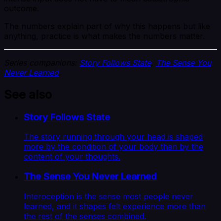
outcome.
The numbers explain part of why this happens but like
anything, practice is what makes the numbers matter.
Series companions:
Story Follows State
,
The Sense You
Never Learned
.
See also
Story Follows State
The story running through your head is shaped
more by the condition of your body than by the
content of your thoughts.
The Sense You Never Learned
Interoception is the sense most people never
learned, and it shapes felt experience more than
the rest of the senses combined.