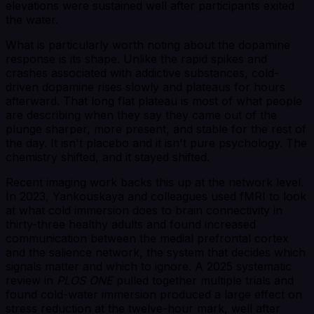
elevations were sustained well after participants exited
the water.
What is particularly worth noting about the dopamine
response is its shape. Unlike the rapid spikes and
crashes associated with addictive substances, cold-
driven dopamine rises slowly and plateaus for hours
afterward. That long flat plateau is most of what people
are describing when they say they came out of the
plunge sharper, more present, and stable for the rest of
the day. It isn't placebo and it isn't pure psychology. The
chemistry shifted, and it stayed shifted.
Recent imaging work backs this up at the network level.
In 2023, Yankouskaya and colleagues used fMRI to look
at what cold immersion does to brain connectivity in
thirty-three healthy adults and found increased
communication between the medial prefrontal cortex
and the salience network, the system that decides which
signals matter and which to ignore. A 2025 systematic
review in
PLOS ONE
pulled together multiple trials and
found cold-water immersion produced a large effect on
stress reduction at the twelve-hour mark, well after