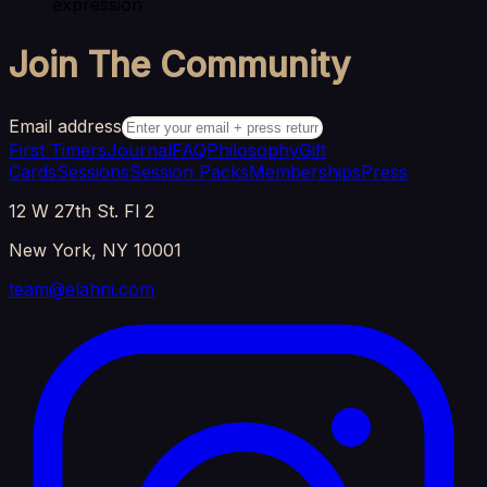
expression
Join The Community
Email address
First Timers
Journal
FAQ
Philosophy
Gift
Cards
Sessions
Session Packs
Memberships
Press
12 W 27th St. Fl 2
New York, NY 10001
team@elahni.com