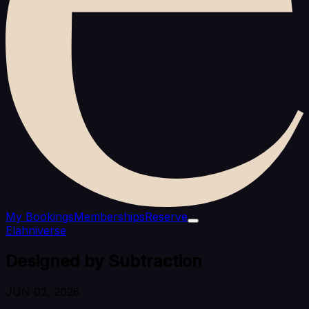
My Bookings
Memberships
Reserve
Elahniverse
Designed by Subtraction
JUN 02, 2026