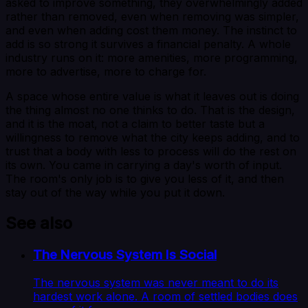
asked to improve something, they overwhelmingly added
rather than removed, even when removing was simpler,
and even when adding cost them money. The instinct to
add is so strong it survives a financial penalty. A whole
industry runs on it: more amenities, more programming,
more to advertise, more to charge for.
A space whose entire value is what it leaves out is doing
the thing almost no one thinks to do. That is the design,
and it is the moat, not a claim to better taste but a
willingness to remove what the city keeps adding, and to
trust that a body with less to process will do the rest on
its own. You came in carrying a day's worth of input.
The room's only job is to give you less of it, and then
stay out of the way while you put it down.
See also
The Nervous System Is Social
The nervous system was never meant to do its
hardest work alone. A room of settled bodies does