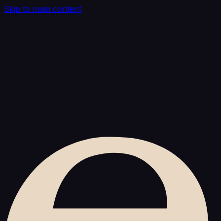
Skip to main content