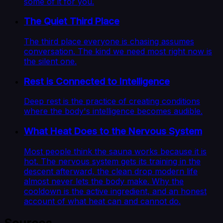
some of it for you.
The Quiet Third Place
The third place everyone is chasing assumes
conversation. The kind we need most right now is
the silent one.
Rest is Connected to Intelligence
Deep rest is the practice of creating conditions
where the body's intelligence becomes audible.
What Heat Does to the Nervous System
Most people think the sauna works because it is
hot. The nervous system gets its training in the
descent afterward, the clean drop modern life
almost never lets the body make. Why the
cooldown is the active ingredient, and an honest
account of what heat can and cannot do.