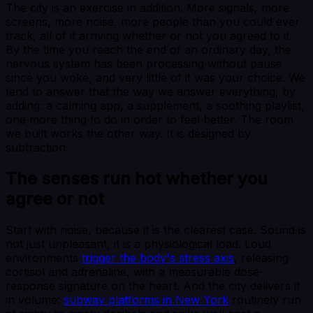
The city is an exercise in addition. More signals, more
screens, more noise, more people than you could ever
track, all of it arriving whether or not you agreed to it.
By the time you reach the end of an ordinary day, the
nervous system has been processing without pause
since you woke, and very little of it was your choice. We
tend to answer that the way we answer everything, by
adding: a calming app, a supplement, a soothing playlist,
one more thing to do in order to feel better. The room
we built works the other way. It is designed by
subtraction.
The senses run hot whether you
agree or not
Start with noise, because it is the clearest case. Sound is
not just unpleasant, it is a physiological load. Loud
environments
trigger the body's stress axis
, releasing
cortisol and adrenaline, with a measurable dose-
response signature on the heart. And the city delivers it
in volume:
subway platforms in New York
routinely run