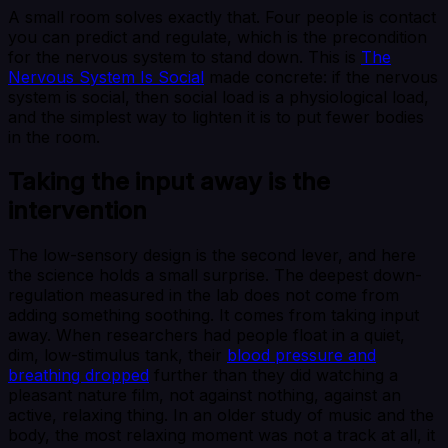
A small room solves exactly that. Four people is contact
you can predict and regulate, which is the precondition
for the nervous system to stand down. This is
The
Nervous System Is Social
made concrete: if the nervous
system is social, then social load is a physiological load,
and the simplest way to lighten it is to put fewer bodies
in the room.
Taking the input away is the
intervention
The low-sensory design is the second lever, and here
the science holds a small surprise. The deepest down-
regulation measured in the lab does not come from
adding something soothing. It comes from taking input
away. When researchers had people float in a quiet,
dim, low-stimulus tank, their
blood pressure and
breathing dropped
further than they did watching a
pleasant nature film, not against nothing, against an
active, relaxing thing. In an older study of music and the
body, the most relaxing moment was not a track at all, it