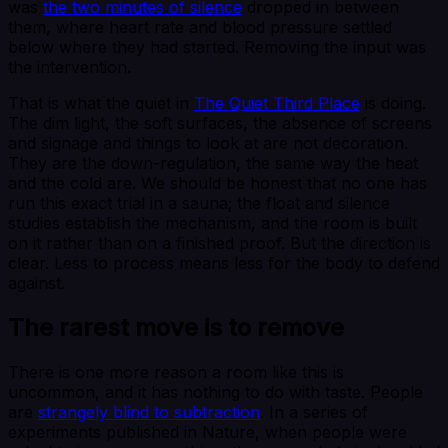
was
the two minutes of silence
dropped in between
them, where heart rate and blood pressure settled
below where they had started. Removing the input was
the intervention.
That is what the quiet in
The Quiet Third Place
is doing.
The dim light, the soft surfaces, the absence of screens
and signage and things to look at are not decoration.
They are the down-regulation, the same way the heat
and the cold are. We should be honest that no one has
run this exact trial in a sauna; the float and silence
studies establish the mechanism, and the room is built
on it rather than on a finished proof. But the direction is
clear. Less to process means less for the body to defend
against.
The rarest move is to remove
There is one more reason a room like this is
uncommon, and it has nothing to do with taste. People
are
strangely blind to subtraction
. In a series of
experiments published in Nature, when people were