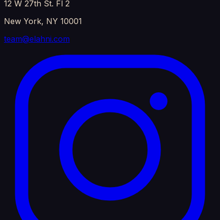
12 W 27th St. Fl 2
New York, NY 10001
team@elahni.com