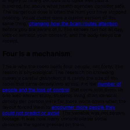
at eighty to ninety decibels and spike well past a
hundred, far above what health agencies consider safe.
The dangerous dose is often the hum you have stopped
noticing. Visual clutter does a quieter version of the
same thing,
changing how the brain routes attention
before you are aware of it. The senses run hot all day,
with or without your consent, and the body keeps the
receipt.
Four is a mechanism
This is why the room holds four people, not forty. The
reason is physiological. The research on crowding
makes a careful distinction: it is rarely the size of the
room that turns density into stress, it is the
number of
people and the loss of control
that come with them. In
one well-known study, students living at an identical
density per person were far more worn down when the
layout forced them to
encounter more people they
could not predict or avoid
. The variable was not square
footage. It was how many uncontrollable social
demands the space pressed on them.