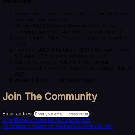
Sources
Münzel et al. - environmental noise, the HPA axis
and cardiovascular risk
Stokols 1972; Cohen & Sherrod 1978; Baum -
crowding, social density and perceived control
Roger Ulrich - View Through a Window, Science
1984
Flux et al. 2022 (Floatation-REST); Bernardi, Porta
& Sleight 2006 (silence between tracks)
Adams, Converse, Hales & Klotz - people
systematically overlook subtractive change, Nature
2021
Weiser & Brown - calm technology
Join The Community
Email address
First Timers
Journal
FAQ
Philosophy
Gift
Cards
Sessions
Session Packs
Memberships
Press